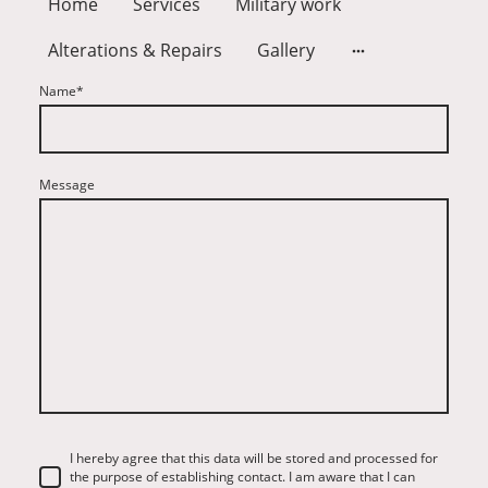
Home
Services
Military work
Alterations & Repairs
Gallery
Name
*
Message
I hereby agree that this data will be stored and processed for
the purpose of establishing contact. I am aware that I can