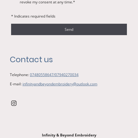
revoke my consent at any time.*
* Indicates required fields
Send
Contact us
Telephone:
07480558647/07940270034
E-mail:
infinityandbeyondembroidery@outlook.com
Infinity & Beyond Embroidery